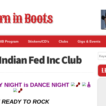
BIB Program
Stickers/CD’s
Clubs
Gigs & Events
Indian Fed Inc Club
L
 NIGHT is DANCE NIGHT
 READY TO ROCK