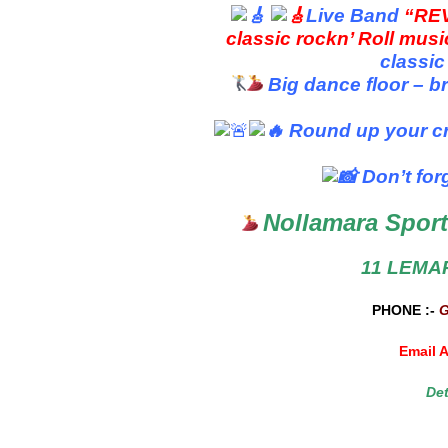
Live Band
“RE
classic rockn’ Roll mus
classic
Big dance floor – b
Round up your cr
Don’t for
Nollamara Sport
11 LEMA
PHONE :-
Email 
De