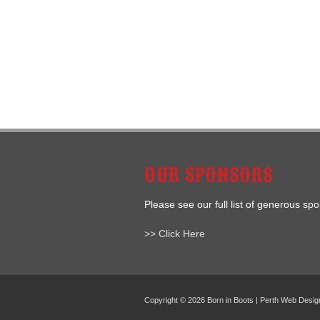
OUR SPONSORS
Please see our full list of generous sp
>> Click Here
Copyright © 2026 Born in Boots | Perth Web Desi