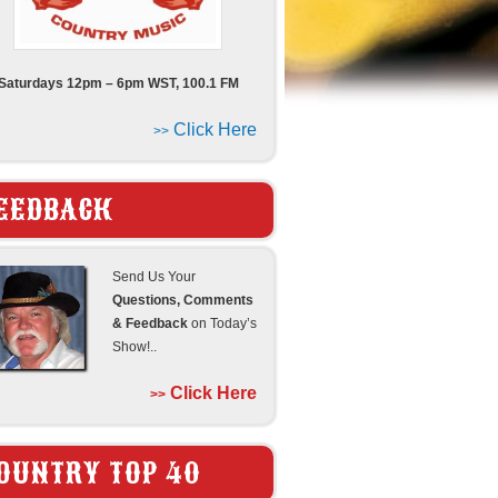
Saturdays 12pm – 6pm WST, 100.1 FM
Click Here
>>
EEDBACK
Send Us Your
Questions, Comments
& Feedback
on Today’s
Show!..
Click Here
>>
OUNTRY TOP 40