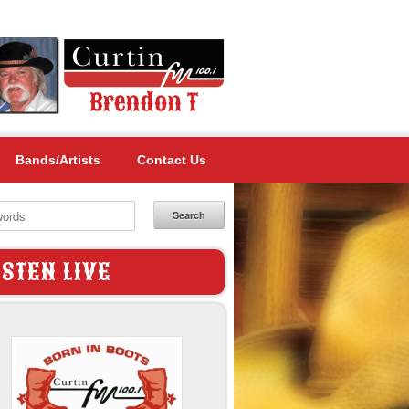
Bands/Artists
Contact Us
Search
ISTEN LIVE