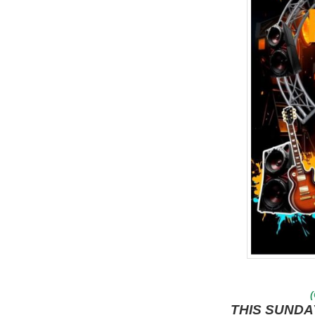
(
THIS SUNDA