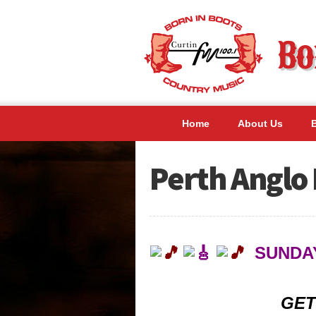
Home
About Us
Perth Anglo 
SUNDAY
GET