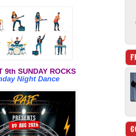
F
 9th SUNDAY ROCKS
nday Night Dance
C