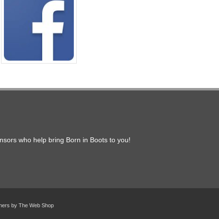
onsors who help bring Born in Boots to you!
gners by
The Web Shop