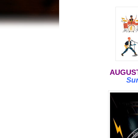
AUGUST
Su