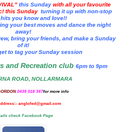
VIVAL”
this Sunday
with all your favourite
ic! this Sunday
turning it up with non-stop
 hits you know and love!
!
ring your best moves and dance the night
away!
ew, bring your friends, and make a Sunday
of it!
get to tag your Sunday session
s and Recreation club
6pm
to 9pm
RNA ROAD, NOLLARMARA
GORDON
0439 018 347
for more info
Address:-
anglofed@gmail.com
tails check Facebook Page