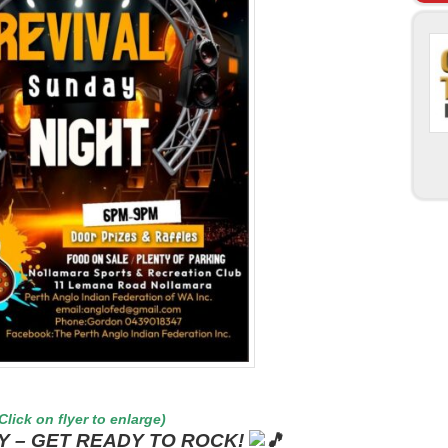
Click on flyer to enlarge)
Y – GET READY TO ROCK!