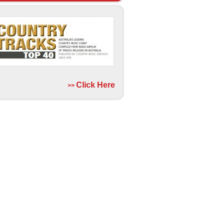
Click Here
>>