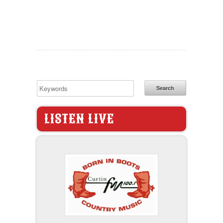
Search
LISTEN LIVE