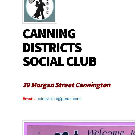
CANNING
DISTRICTS
SOCIAL CLUB
39 Morgan Street Cannington
Email:-
cdscvickie@gmail.com