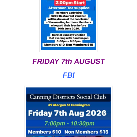
FRIDAY 7th AUGUST
FBI