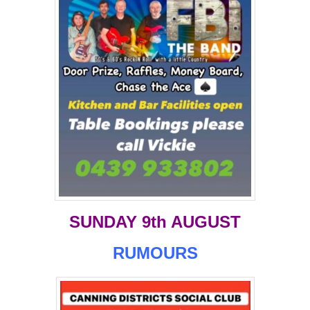
SUNDAY 9th AUGUST
RUMOURS