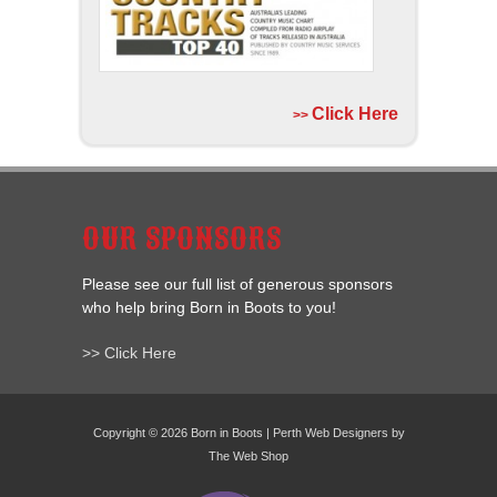
Click Here
>>
OUR SPONSORS
Please see our full list of generous sponsors
who help bring Born in Boots to you!
>> Click Here
Copyright © 2026 Born in Boots | Perth Web Designers by
The Web Shop