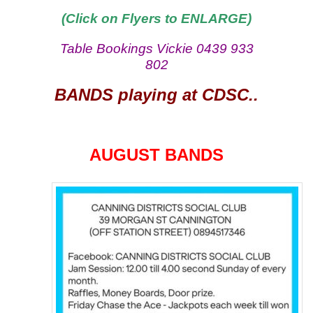
(Click on Flyers to ENLARGE)
Table Bookings Vickie 0439 933
802
BANDS playing at CDSC..
AUGUST BANDS