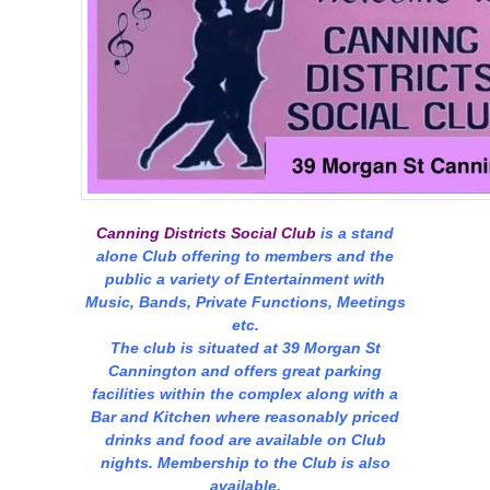
Canning Districts Social Club
is a stand
alone Club offering to members and the
public a variety of Entertainment with
Music, Bands, Private Functions, Meetings
etc.
The club is situated at 39 Morgan St
Cannington and offers great parking
facilities within the complex along with a
Bar and Kitchen where reasonably priced
drinks and food are available on Club
nights. Membership to the Club is also
available.