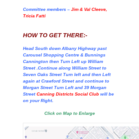
Committee members –
Jim & Val Cleeve,
Tricia Fatti
HOW TO GET THERE:-
Head South down Albany Highway past
Carousel Shopping Centre & Bunnings
Cannington then Turn Left up William
Street .Continue along William Street to
Seven Oaks Street Turn left and then Left
again at Crawford Street and continue to
Morgan Street Turn Left and 39 Morgan
Street
Canning Districts Social Club
will be
on your Right.
Click on Map to Enlarge