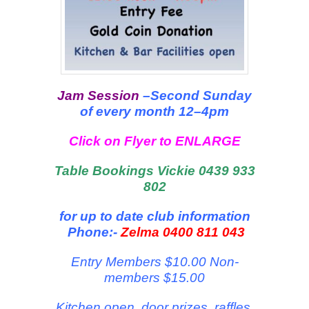
Jam Session
–Second Sunday
of every month 12–4pm
Click on Flyer to ENLARGE
Table Bookings Vickie 0439 933
802
for up to date club information
Phone:-
Zelma 0400 811 043
Entry Members $10.00 Non-
members $15.00
Kitchen open, door prizes, raffles,