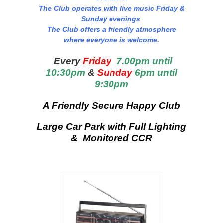
The Club operates with live music Friday &
Sunday evenings
The Club offers a friendly atmosphere
where everyone is welcome.
Every
Friday
7.00pm until
10:30pm
&
Sunday
6pm until
9:30pm
A Friendly Secure Happy Club
Large Car Park with Full Lighting
& Monitored CCR