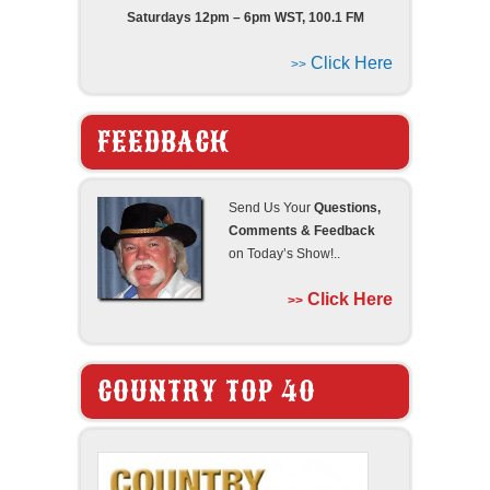
Saturdays 12pm – 6pm WST, 100.1 FM
Click Here
>>
FEEDBACK
Send Us Your
Questions,
Comments & Feedback
on Today’s Show!..
Click Here
>>
COUNTRY TOP 40