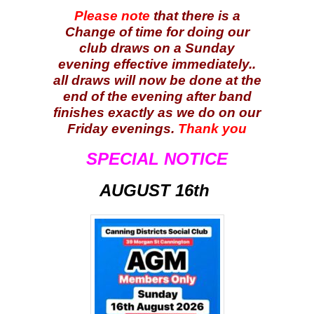
Please note
that there is a
Change of time for doing our
club draws on a Sunday
evening effective immediately..
all draws will now be done at the
end of the evening after band
finishes exactly as we do on our
Friday evenings.
Thank you
SPECIAL NOTICE
AUGUST 16th