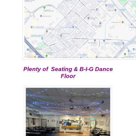
Plenty of Seating & B-I-G Dance
Floor