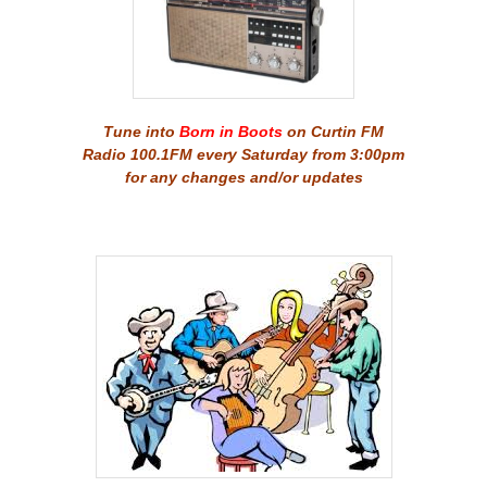
Tune into
Born in Boots
on Curtin FM
Radio 100.1FM every Saturday from 3:00pm
for any changes and/or updates