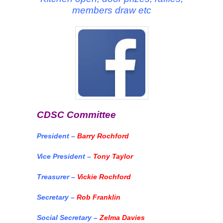
members draw etc
CDSC Committee
President –
Barry Rochford
Vice President –
Tony Taylor
Treasurer –
Vickie Rochford
Secretary –
Rob Franklin
Social Secretary –
Zelma Davies