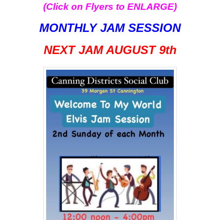
(Click on Flyers to ENLARGE)
MONTHLY JAM SESSION
NEXT JAM AUGUST
9th