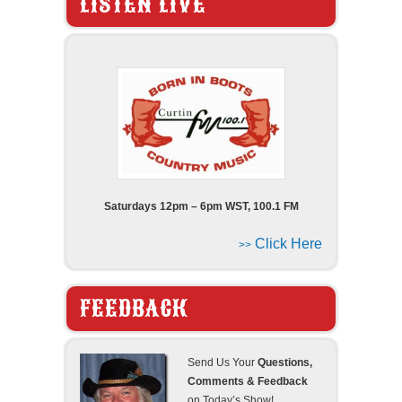
LISTEN LIVE
Saturdays 12pm – 6pm WST, 100.1 FM
Click Here
>>
FEEDBACK
Send Us Your
Questions,
Comments & Feedback
on Today’s Show!..