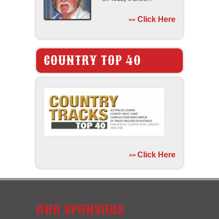
Click Here
>>
COUNTRY TOP 40
Click Here
>>
OUR SPONSORS