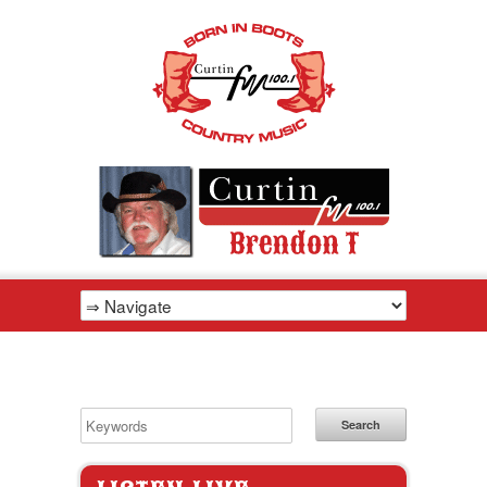
Search